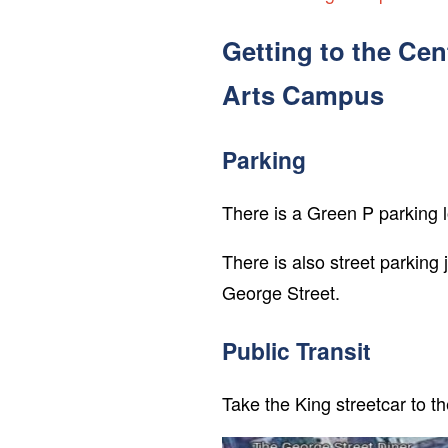
Getting to the Cen
Arts Campus
Parking
There is a Green P parking 
There is also street parking
George Street.
Public Transit
Take the King streetcar to t