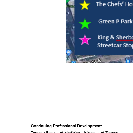
Contact
Continuing Professional Development
Temerty Faculty of Medicine, University of Toronto