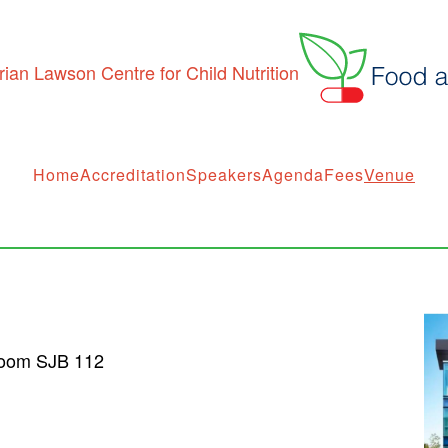
Home
Accreditation
Speakers
Agenda
Fees
Venue
Room SJB 112