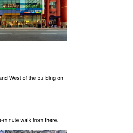
and West of the building on
e-minute walk from there.