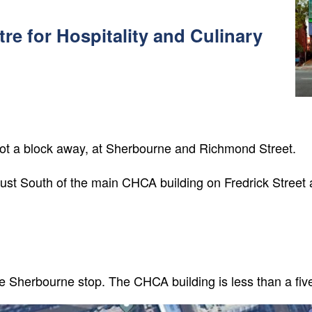
tre for Hospitality and Culinary
lot a block away, at Sherbourne and Richmond Street.
 just South of the main CHCA building on Fredrick Street 
he Sherbourne stop. The CHCA building is less than a fiv