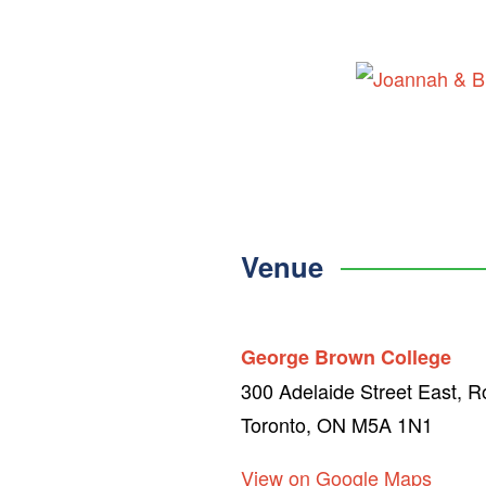
Skip
to
content
Venue
George Brown College
300 Adelaide Street East, 
Toronto, ON M5A 1N1
View on Google Maps